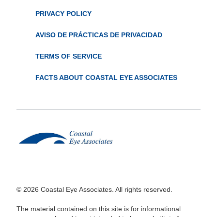
PRIVACY POLICY
AVISO DE PRÁCTICAS DE PRIVACIDAD
TERMS OF SERVICE
FACTS ABOUT COASTAL EYE ASSOCIATES
© 2026 Coastal Eye Associates. All rights reserved.
The material contained on this site is for informational