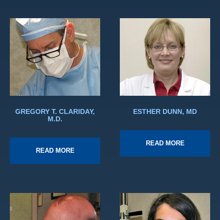
GREGORY T. CLARIDAY,
ESTHER DUNN, MD
M.D.
READ MORE
READ MORE