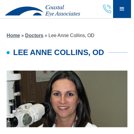
Home
»
Doctors
»
Lee Anne Collins, OD
LEE ANNE COLLINS, OD