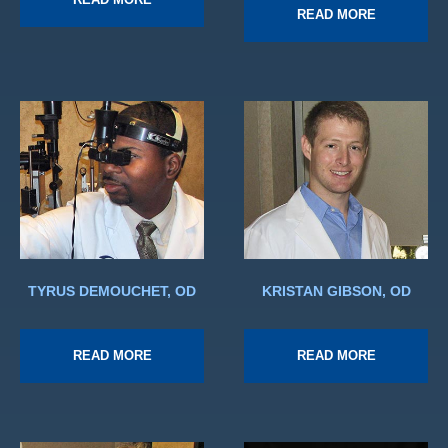
READ MORE
TYRUS DEMOUCHET, OD
KRISTAN GIBSON, OD
READ MORE
READ MORE