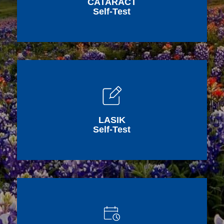
CATARACT
Self-Test
LASIK
Self-Test