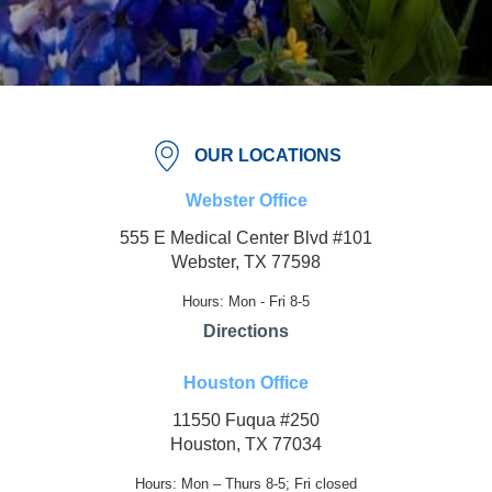
OUR LOCATIONS
Webster Office
555 E Medical Center Blvd #101
Webster, TX 77598
Hours: Mon - Fri 8-5
Directions
Houston Office
11550 Fuqua #250
Houston, TX 77034
Hours: Mon – Thurs 8-5; Fri closed