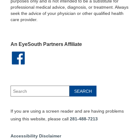
purposes only and is not intended to be a substitute for
professional medical advice, diagnosis, or treatment. Always
seek the advice of your physician or other qualified health
care provider.
An EyeSouth Partners Affiliate
If you are using a screen reader and are having problems
using this website, please call
281-488-7213
Accessibility Disclaimer