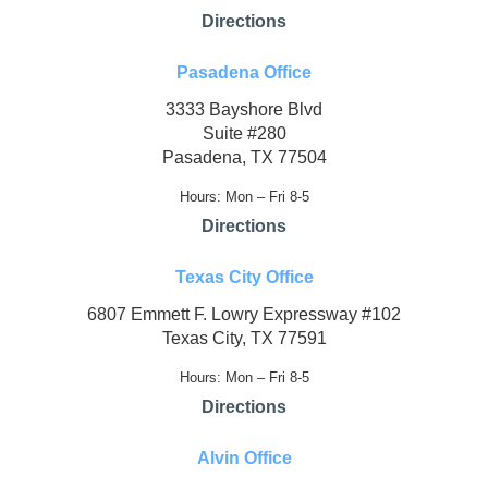
Directions
Pasadena Office
3333 Bayshore Blvd
Suite #280
Pasadena, TX 77504
Hours: Mon – Fri 8-5
Directions
Texas City Office
6807 Emmett F. Lowry Expressway #102
Texas City, TX 77591
Hours: Mon – Fri 8-5
Directions
Alvin Office