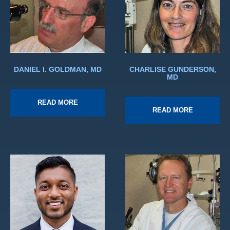
DANIEL I. GOLDMAN, MD
CHARLISE GUNDERSON,
MD
READ MORE
READ MORE