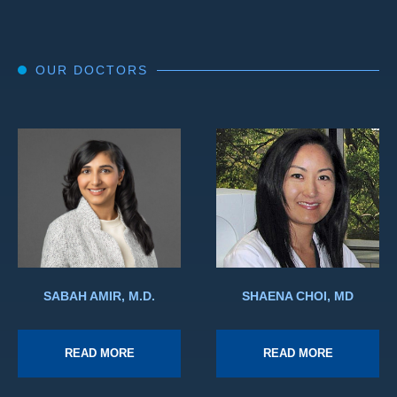
OUR DOCTORS
SABAH AMIR, M.D.
SHAENA CHOI, MD
READ MORE
READ MORE