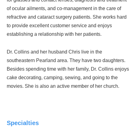
of ocular ailments, and co-management in the care of
refractive and cataract surgery patients. She works hard
to provide excellent customer service and enjoys
establishing a relationship with her patients.
Dr. Collins and her husband Chris live in the
southeastern Pearland area. They have two daughters.
Besides spending time with her family, Dr. Collins enjoys
cake decorating, camping, sewing, and going to the
movies. She is also an active member of her church.
Specialties