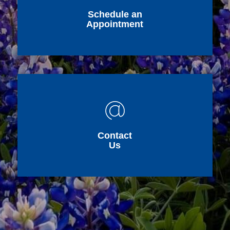
Schedule an
Appointment
Contact
Us