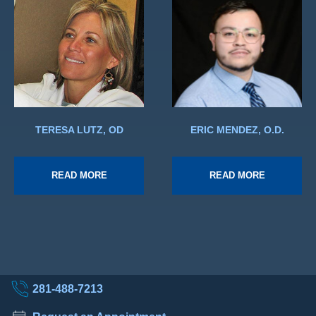
TERESA LUTZ, OD
ERIC MENDEZ, O.D.
READ MORE
READ MORE
281-488-7213