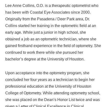
Lee Anne Collins, O.D. is a therapeutic optometrist who
has been with Coastal Eye Associates since 2000.
Originally from the Pasadena / Deer Park area, Dr.
Collins started her training in the optometric field at an
early age. While just a junior in high school, she
obtained a job as an optometric technician, where she
gained firsthand experience in the field of optometry. She
continued to work there while she pursued her
bachelor’s degree at the University of Houston.
Upon acceptance into the optometry program, she
concluded her four years as a technician to begin her
professional education at the University of Houston
College of Optometry. While attending optometry school,
she was placed on the Dean’s Honor List twice and was
given a Letter of Clinical Excellence in Clinical