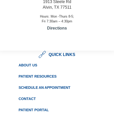
1913 Steele Rd
Alvin, TX 77511
Hours: Mon -Thurs 8-5;
Fri 7:30am – 4:30pm
Directions
QUICK LINKS
ABOUT US
PATIENT RESOURCES
SCHEDULE AN APPOINTMENT
CONTACT
PATIENT PORTAL