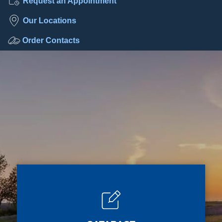
Request an Appointment
Our Locations
Order Contacts