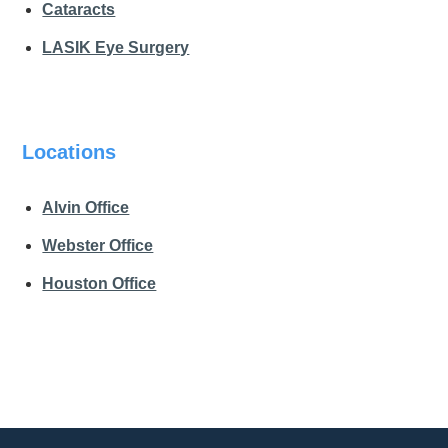
Cataracts
LASIK Eye Surgery
Locations
Alvin Office
Webster Office
Houston Office