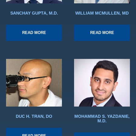
SANCHAY GUPTA, M.D.
WILLIAM MCMULLEN, MD
READ MORE
READ MORE
DUC H. TRAN, DO
MOHAMMAD S. YAZDANIE,
M.D.
READ MORE