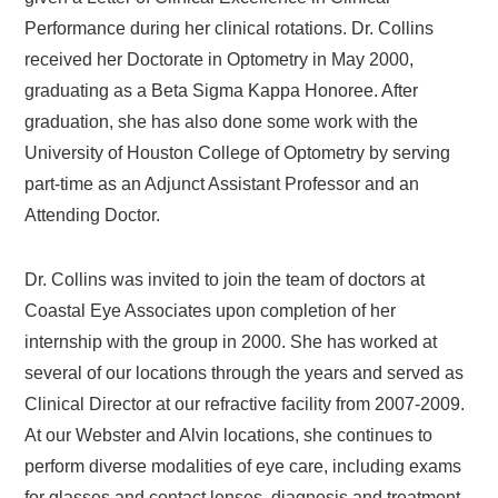
Performance during her clinical rotations. Dr. Collins
received her Doctorate in Optometry in May 2000,
graduating as a Beta Sigma Kappa Honoree. After
graduation, she has also done some work with the
University of Houston College of Optometry by serving
part-time as an Adjunct Assistant Professor and an
Attending Doctor.
Dr. Collins was invited to join the team of doctors at
Coastal Eye Associates upon completion of her
internship with the group in 2000. She has worked at
several of our locations through the years and served as
Clinical Director at our refractive facility from 2007-2009.
At our Webster and Alvin locations, she continues to
perform diverse modalities of eye care, including exams
for glasses and contact lenses, diagnosis and treatment