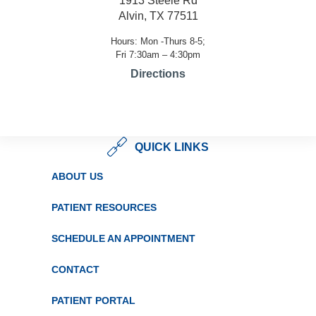
1913 Steele Rd
Alvin, TX 77511
Hours: Mon -Thurs 8-5;
Fri 7:30am – 4:30pm
Directions
QUICK LINKS
ABOUT US
PATIENT RESOURCES
SCHEDULE AN APPOINTMENT
CONTACT
PATIENT PORTAL