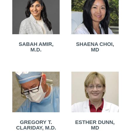
SABAH AMIR,
SHAENA CHOI,
M.D.
MD
GREGORY T.
ESTHER DUNN,
CLARIDAY, M.D.
MD