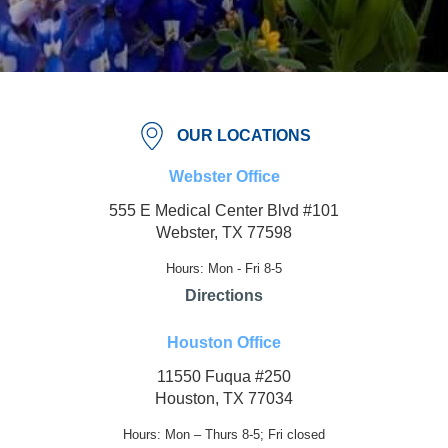
OUR LOCATIONS
Webster Office
555 E Medical Center Blvd #101
Webster, TX 77598
Hours: Mon - Fri 8-5
Directions
Houston Office
11550 Fuqua #250
Houston, TX 77034
Hours: Mon – Thurs 8-5; Fri closed