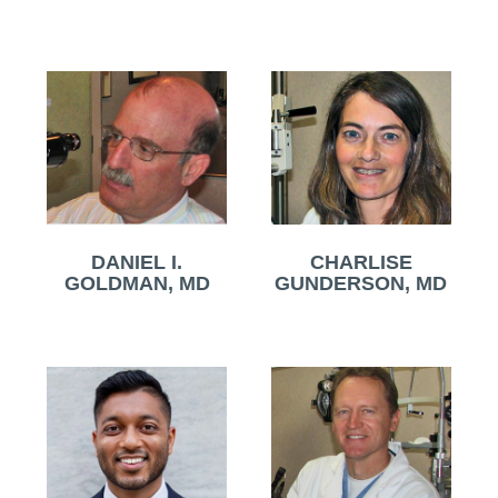
DANIEL I.
CHARLISE
GOLDMAN, MD
GUNDERSON, MD