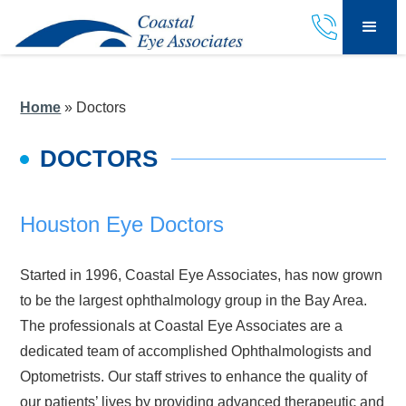
Home
»
Doctors
DOCTORS
Houston Eye Doctors
Started in 1996, Coastal Eye Associates, has now grown
to be the largest ophthalmology group in the Bay Area.
The professionals at Coastal Eye Associates are a
dedicated team of accomplished Ophthalmologists and
Optometrists. Our staff strives to enhance the quality of
our patients’ lives by providing advanced therapeutic and