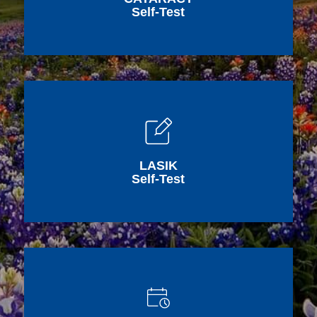
Self-Test
LASIK
Self-Test