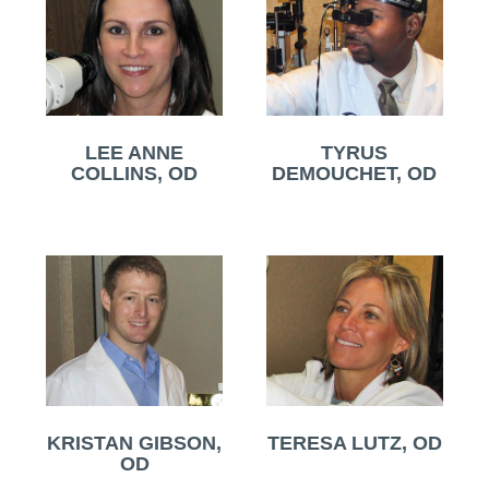
LEE ANNE
TYRUS
COLLINS, OD
DEMOUCHET, OD
KRISTAN GIBSON,
TERESA LUTZ, OD
OD