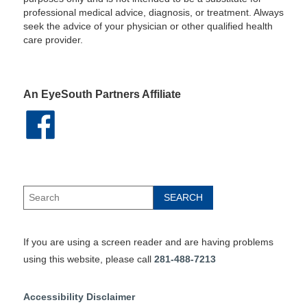
professional medical advice, diagnosis, or treatment. Always
seek the advice of your physician or other qualified health
care provider.
An EyeSouth Partners Affiliate
If you are using a screen reader and are having problems
using this website, please call
281-488-7213
Accessibility Disclaimer