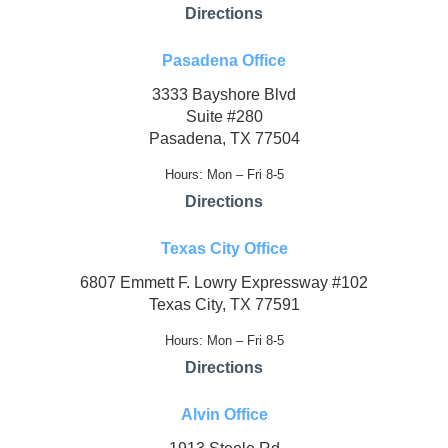
Directions
Pasadena Office
3333 Bayshore Blvd
Suite #280
Pasadena, TX 77504
Hours: Mon – Fri 8-5
Directions
Texas City Office
6807 Emmett F. Lowry Expressway #102
Texas City, TX 77591
Hours: Mon – Fri 8-5
Directions
Alvin Office