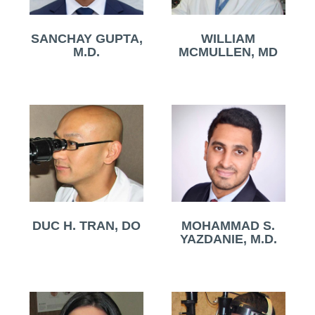
SANCHAY GUPTA,
WILLIAM
M.D.
MCMULLEN, MD
DUC H. TRAN, DO
MOHAMMAD S.
YAZDANIE, M.D.