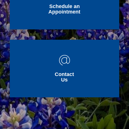
Schedule an
Appointment
Contact
Us