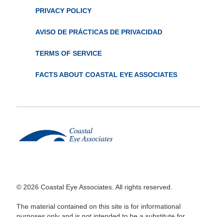
PRIVACY POLICY
AVISO DE PRÁCTICAS DE PRIVACIDAD
TERMS OF SERVICE
FACTS ABOUT COASTAL EYE ASSOCIATES
© 2026 Coastal Eye Associates. All rights reserved.
The material contained on this site is for informational
purposes only and is not intended to be a substitute for