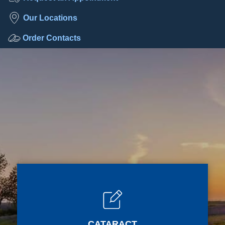
Our Locations
Order Contacts
CATARACT