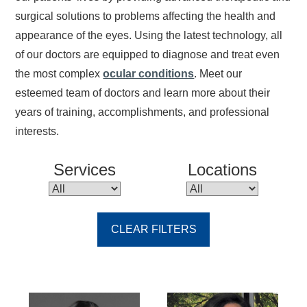
surgical solutions to problems affecting the health and
appearance of the eyes. Using the latest technology, all
of our doctors are equipped to diagnose and treat even
the most complex
ocular conditions
. Meet our
esteemed team of doctors and learn more about their
years of training, accomplishments, and professional
interests.
Services
Locations
CLEAR FILTERS