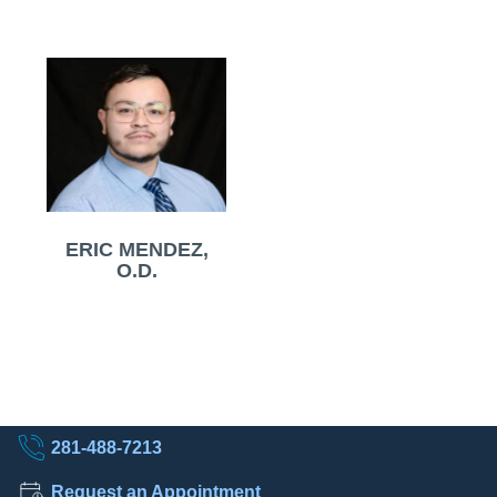
ERIC MENDEZ,
O.D.
281-488-7213
Request an Appointment