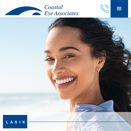
LASIK