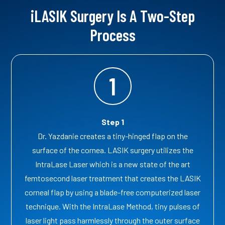
iLASIK Surgery Is A Two-Step
Process
1
Step 1
Dr. Yazdanie creates a tiny-hinged flap on the
surface of the cornea. LASIK surgery utilizes the
IntraLase Laser which is a new state of the art
femtosecond laser treatment that creates the LASIK
corneal flap by using a blade-free computerized laser
technique. With the IntraLase Method, tiny pulses of
laser light pass harmlessly through the outer surface