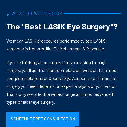
imperfections of your eyes in three dimensions,
Yazdanie and specialists with nearly 20 years of laser
capturing measurements up to 25 times more precise
refractive surgery experience.
•
WHAT DO WE MEAN BY
than those used for glasses or contact lenses. That
The "Best LASIK Eye Surgery"?
detailed map then guides the VISX Star S4 Excimer Laser,
while the IntraLase femtosecond laser creates your
corneal flap without a blade for greater safety and
We mean LASIK procedures performed by top LASIK
precision. The result is a treatment as unique as your
surgeons in Houston like Dr. Mohammad S. Yazdanie.
fingerprint, with over 90% of patients achieving 20/20
If you’re thinking about correcting your vision through
vision or better, most within a day of surgery.
surgery, you’ll get the most complete answers and the most
complete solutions at Coastal Eye Associates. The kind of
surgery you need depends on expert analysis of your vision.
That’s why we offer the widest range and most advanced
types of laser eye surgery.
SCHEDULE FREE CONSULTATION