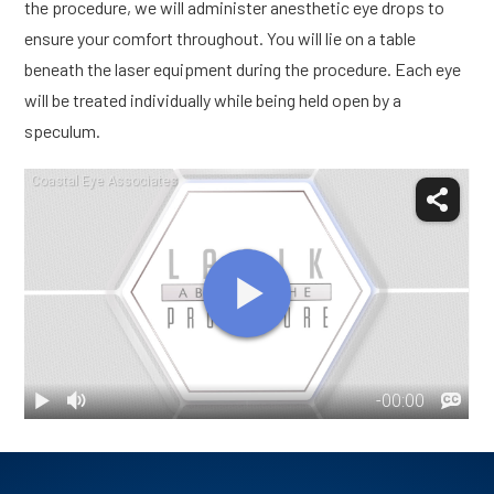
the procedure, we will administer anesthetic eye drops to
ensure your comfort throughout. You will lie on a table
beneath the laser equipment during the procedure. Each eye
will be treated individually while being held open by a
speculum.