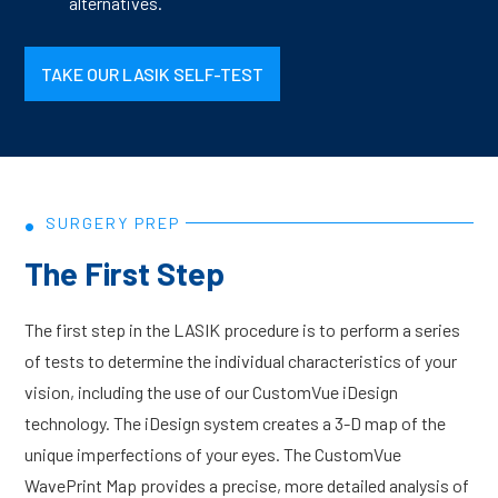
alternatives.
TAKE OUR LASIK SELF-TEST
•
SURGERY PREP
The First Step
The first step in the LASIK procedure is to perform a series
of tests to determine the individual characteristics of your
vision, including the use of our CustomVue iDesign
technology. The iDesign system creates a 3-D map of the
unique imperfections of your eyes. The CustomVue
WavePrint Map provides a precise, more detailed analysis of