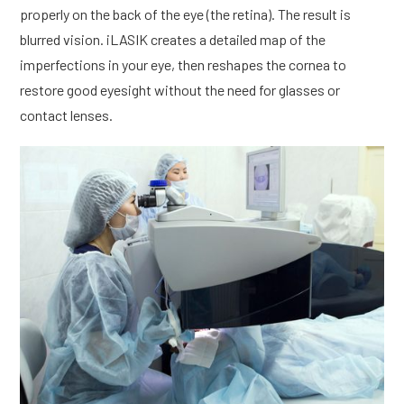
properly on the back of the eye (the retina). The result is
blurred vision. iLASIK creates a detailed map of the
imperfections in your eye, then reshapes the cornea to
restore good eyesight without the need for glasses or
contact lenses.