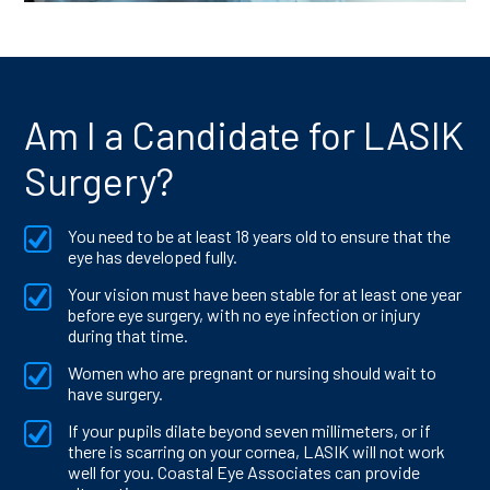
Am I a Candidate for LASIK
Surgery?
You need to be at least 18 years old to ensure that the
eye has developed fully.
Your vision must have been stable for at least one year
before eye surgery, with no eye infection or injury
during that time.
Women who are pregnant or nursing should wait to
have surgery.
If your pupils dilate beyond seven millimeters, or if
there is scarring on your cornea, LASIK will not work
well for you. Coastal Eye Associates can provide