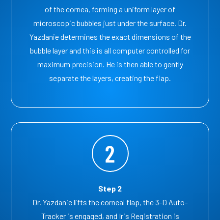
of the cornea, forming a uniform layer of
microscopic bubbles just under the surface. Dr.
Yazdanie determines the exact dimensions of the
bubble layer and this is all computer controlled for
maximum precision. He is then able to gently
separate the layers, creating the flap.
2
Step 2
Dr. Yazdanie lifts the corneal flap, the 3-D Auto-
Tracker is engaged, and Iris Registration is