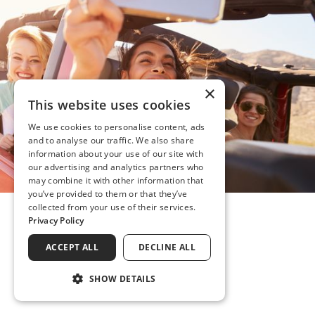
×
This website uses cookies
We use cookies to personalise content, ads
and to analyse our traffic. We also share
information about your use of our site with
our advertising and analytics partners who
may combine it with other information that
you’ve provided to them or that they’ve
collected from your use of their services.
Privacy Policy
ACCEPT ALL
DECLINE ALL
SHOW DETAILS