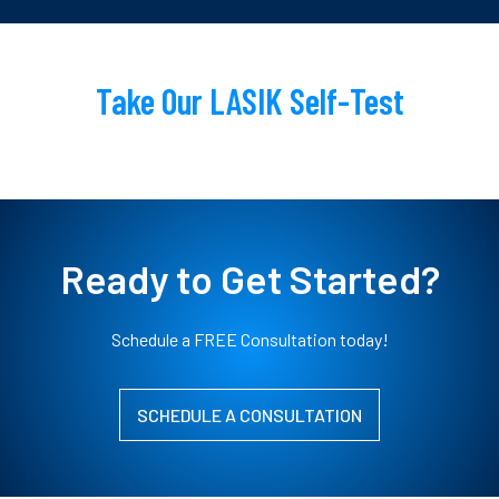
Take Our LASIK Self-Test
Ready to Get Started?
Schedule a FREE Consultation today!
SCHEDULE A CONSULTATION