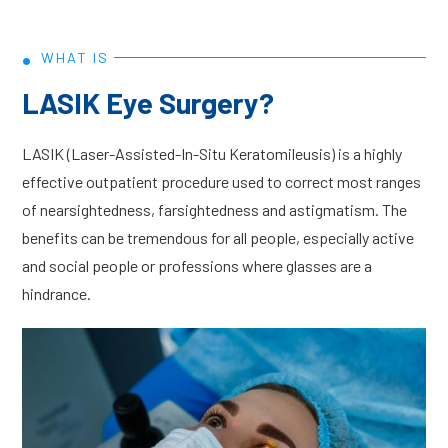
•
WHAT IS
LASIK Eye Surgery?
LASIK (Laser-Assisted-In-Situ Keratomileusis) is a highly
effective outpatient procedure used to correct most ranges
of nearsightedness, farsightedness and astigmatism. The
benefits can be tremendous for all people, especially active
and social people or professions where glasses are a
hindrance.