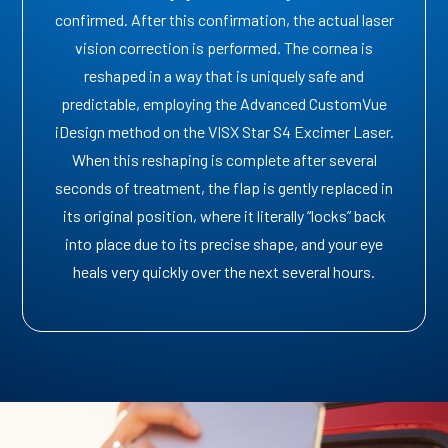
confirmed. After this confirmation, the actual laser
vision correction is performed. The cornea is
reshaped in a way that is uniquely safe and
predictable, employing the Advanced CustomVue
iDesign method on the VISX Star S4 Excimer Laser.
When this reshaping is complete after several
seconds of treatment, the flap is gently replaced in
its original position, where it literally “locks” back
into place due to its precise shape, and your eye
heals very quickly over the next several hours.