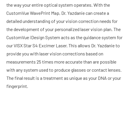
the way your entire optical system operates. With the
CustomVue WavePrint Map, Dr. Yazdanie can create a
detailed understanding of your vision correction needs for
the development of your personalized laser vision plan. The
CustomVue iDesign System acts as the guidance system for
our VISX Star S4 Excimer Laser. This allows Dr. Yazdanie to
provide you with laser vision corrections based on
measurements 25 times more accurate than are possible
with any system used to produce glasses or contact lenses.
The final result is a treatment as unique as your DNA or your
fingerprint.