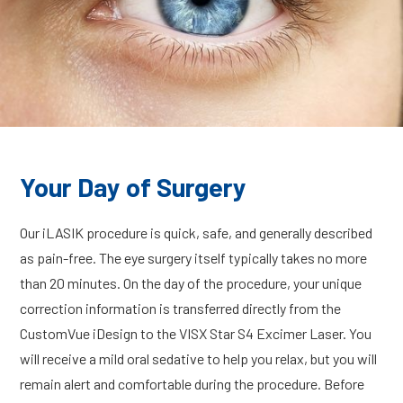
Your Day of Surgery
Our iLASIK procedure is quick, safe, and generally described
as pain-free. The eye surgery itself typically takes no more
than 20 minutes. On the day of the procedure, your unique
correction information is transferred directly from the
CustomVue iDesign to the VISX Star S4 Excimer Laser. You
will receive a mild oral sedative to help you relax, but you will
remain alert and comfortable during the procedure. Before