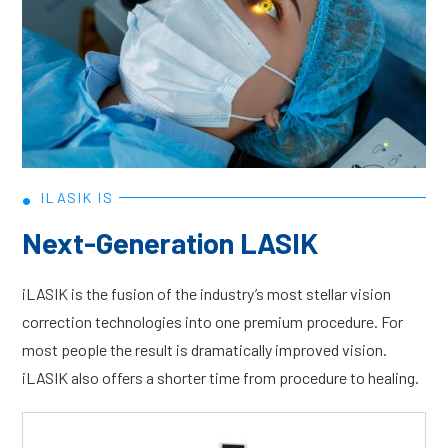
•
ILASIK IS
Next-Generation LASIK
iLASIK is the fusion of the industry’s most stellar vision
correction technologies into one premium procedure. For
most people the result is dramatically improved vision.
iLASIK also offers a shorter time from procedure to healing.