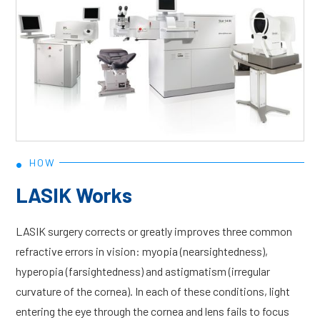
•
HOW
LASIK Works
LASIK surgery corrects or greatly improves three common
refractive errors in vision: myopia (nearsightedness),
hyperopia (farsightedness) and astigmatism (irregular
curvature of the cornea). In each of these conditions, light
entering the eye through the cornea and lens fails to focus