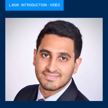
LASIK: INTRODUCTION - VIDEO