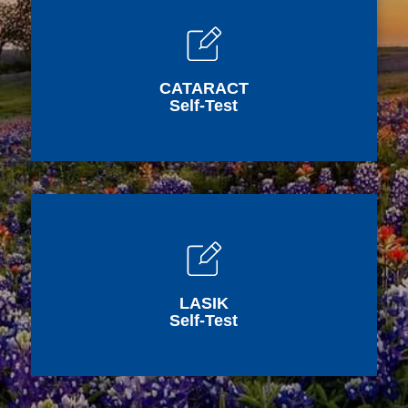
CATARACT
Self-Test
LASIK
Self-Test