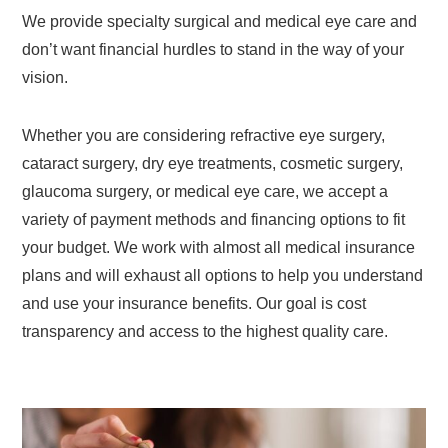
We provide specialty surgical and medical eye care and
don’t want financial hurdles to stand in the way of your
vision.
Whether you are considering refractive eye surgery,
cataract surgery, dry eye treatments, cosmetic surgery,
glaucoma surgery, or medical eye care, we accept a
variety of payment methods and financing options to fit
your budget. We work with almost all medical insurance
plans and will exhaust all options to help you understand
and use your insurance benefits. Our goal is cost
transparency and access to the highest quality care.