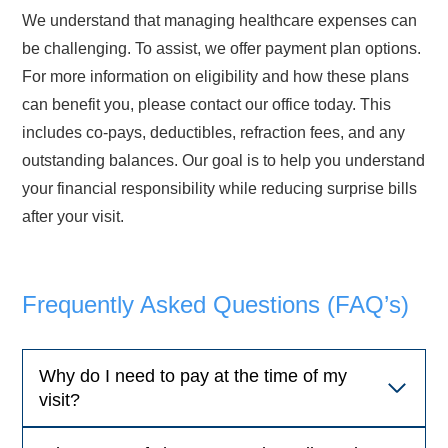
We understand that managing healthcare expenses can
be challenging. To assist, we offer payment plan options.
For more information on eligibility and how these plans
can benefit you, please contact our office today. This
includes co-pays, deductibles, refraction fees, and any
outstanding balances. Our goal is to help you understand
your financial responsibility while reducing surprise bills
after your visit.
Frequently Asked Questions (FAQ’s)
Why do I need to pay at the time of my
visit?