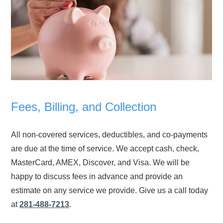
Fees, Billing, and Collection
All non-covered services, deductibles, and co-payments
are due at the time of service. We accept cash, check,
MasterCard, AMEX, Discover, and Visa. We will be
happy to discuss fees in advance and provide an
estimate on any service we provide. Give us a call today
at
281-488-7213
.