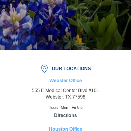
OUR LOCATIONS
Webster Office
555 E Medical Center Blvd #101
Webster, TX 77598
Hours: Mon - Fri 8-5
Directions
Houston Office