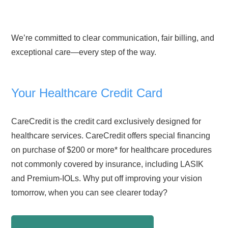
We’re committed to clear communication, fair billing, and
exceptional care—every step of the way.
Your Healthcare Credit Card
CareCredit is the credit card exclusively designed for
healthcare services. CareCredit offers special financing
on purchase of $200 or more* for healthcare procedures
not commonly covered by insurance, including LASIK
and Premium-IOLs. Why put off improving your vision
tomorrow, when you can see clearer today?