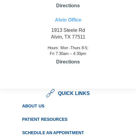
Directions
Alvin Office
1913 Steele Rd
Alvin, TX 77511
Hours: Mon -Thurs 8-5;
Fri 7:30am – 4:30pm
Directions
QUICK LINKS
ABOUT US
PATIENT RESOURCES
SCHEDULE AN APPOINTMENT