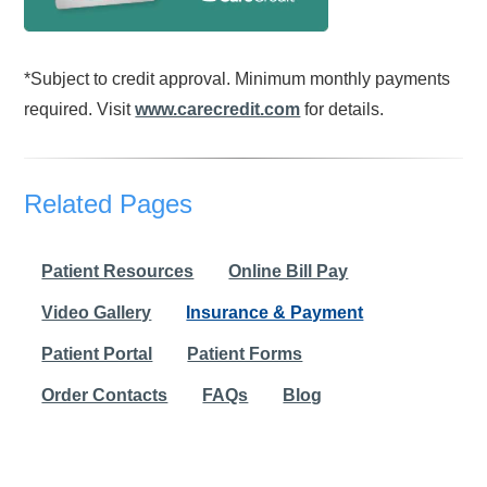
*Subject to credit approval. Minimum monthly payments
required. Visit
www.carecredit.com
for details.
Related Pages
Patient Resources
Online Bill Pay
Video Gallery
Insurance & Payment
Patient Portal
Patient Forms
Order Contacts
FAQs
Blog