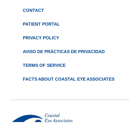
CONTACT
PATIENT PORTAL
PRIVACY POLICY
AVISO DE PRÁCTICAS DE PRIVACIDAD
TERMS OF SERVICE
FACTS ABOUT COASTAL EYE ASSOCIATES