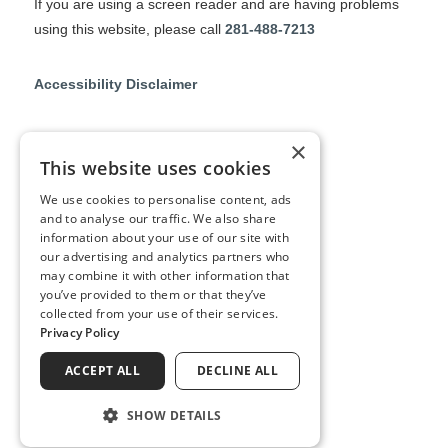
If you are using a screen reader and are having problems
using this website, please call
281-488-7213
Accessibility Disclaimer
No Surprises Act
×
This website uses cookies
No Information Blocking Policy
We use cookies to personalise content, ads
and to analyse our traffic. We also share
information about your use of our site with
Notice of Privacy Practices
our advertising and analytics partners who
may combine it with other information that
you’ve provided to them or that they’ve
collected from your use of their services.
↑ TOP ↑
Privacy Policy
ACCEPT ALL
DECLINE ALL
SHOW DETAILS