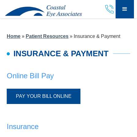
Home
»
Patient Resources
»
Insurance & Payment
INSURANCE & PAYMENT
Online Bill Pay
PAY YOUR BILL ONLINE
Insurance