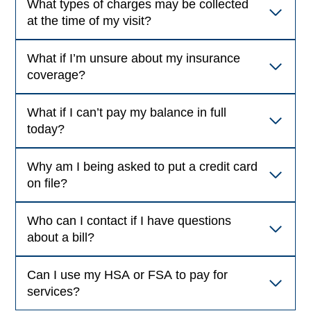
What types of charges may be collected
at the time of my visit?
What if I’m unsure about my insurance
coverage?
What if I can’t pay my balance in full
today?
Why am I being asked to put a credit card
on file?
Who can I contact if I have questions
about a bill?
Can I use my HSA or FSA to pay for
services?