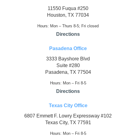
11550 Fuqua #250
Houston, TX 77034
Hours: Mon – Thurs 8-5; Fri closed
Directions
Pasadena Office
3333 Bayshore Blvd
Suite #280
Pasadena, TX 77504
Hours: Mon – Fri 8-5
Directions
Texas City Office
6807 Emmett F. Lowry Expressway #102
Texas City, TX 77591
Hours: Mon – Fri 8-5