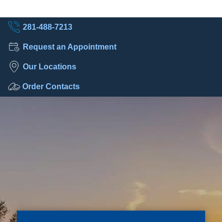
281-488-7213
Request an Appointment
Our Locations
Order Contacts