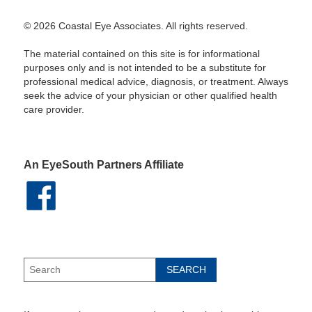
© 2026 Coastal Eye Associates. All rights reserved.
The material contained on this site is for informational
purposes only and is not intended to be a substitute for
professional medical advice, diagnosis, or treatment. Always
seek the advice of your physician or other qualified health
care provider.
An EyeSouth Partners Affiliate