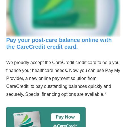
Pay your post-care balance online with
the CareCredit credit card.
We proudly accept the CareCredit credit card to help you
finance your healthcare needs. Now you can use Pay My
Provider, a new online payment solution from
CareCredit, to pay outstanding balances quickly and
securely. Special financing options are available.*