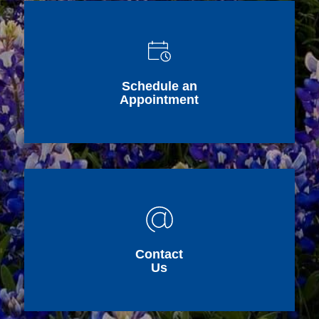
Schedule an
Appointment
Contact
Us