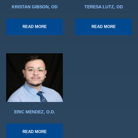
KRISTAN GIBSON, OD
TERESA LUTZ, OD
READ MORE
READ MORE
ERIC MENDEZ, O.D.
READ MORE