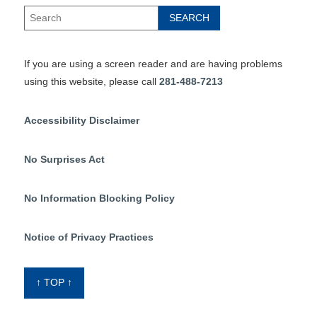
If you are using a screen reader and are having problems
using this website, please call
281-488-7213
Accessibility Disclaimer
No Surprises Act
No Information Blocking Policy
Notice of Privacy Practices
↑ TOP ↑