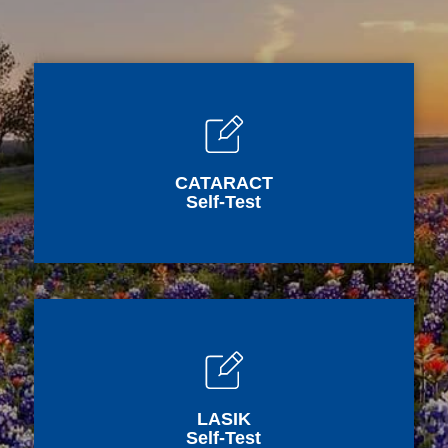
CATARACT
Self-Test
LASIK
Self-Test