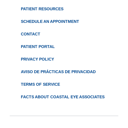
PATIENT RESOURCES
SCHEDULE AN APPOINTMENT
CONTACT
PATIENT PORTAL
PRIVACY POLICY
AVISO DE PRÁCTICAS DE PRIVACIDAD
TERMS OF SERVICE
FACTS ABOUT COASTAL EYE ASSOCIATES