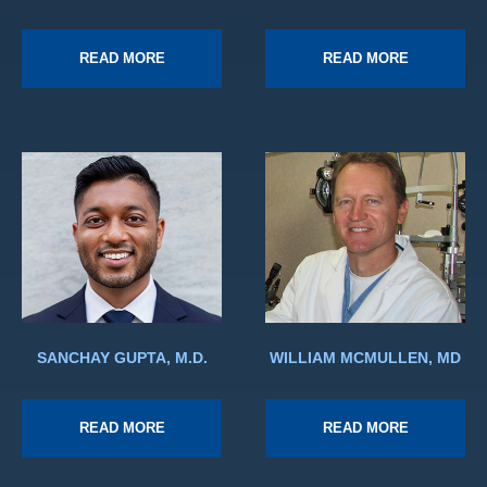
READ MORE
READ MORE
SANCHAY GUPTA, M.D.
WILLIAM MCMULLEN, MD
READ MORE
READ MORE