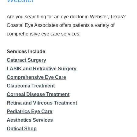
Are you searching for an eye doctor in Webster, Texas?
Coastal Eye Associates offers patients a variety of
comprehensive eye care services.
Services Include
Cataract Surgery
LASIK and Refractive Surgery
Comprehensive Eye Care
Glaucoma Treatment
Corneal Disease Treatment
Retina and Vitreous Treatment
Pediatrics Eye Care
Aesthetics Services
Optical Shop