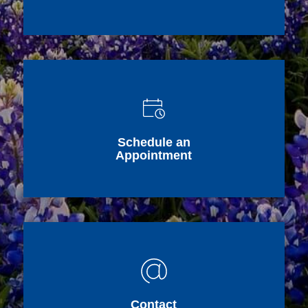
Schedule an
Appointment
Contact