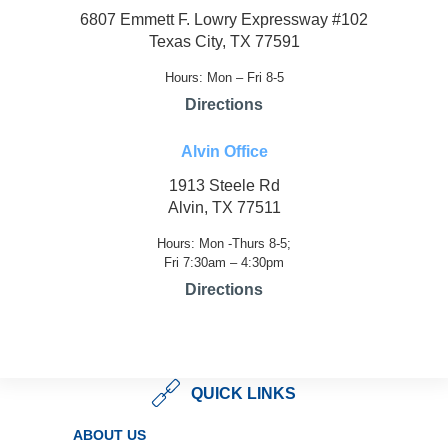
6807 Emmett F. Lowry Expressway #102
Texas City, TX 77591
Hours: Mon – Fri 8-5
Directions
Alvin Office
1913 Steele Rd
Alvin, TX 77511
Hours: Mon -Thurs 8-5;
Fri 7:30am – 4:30pm
Directions
QUICK LINKS
ABOUT US