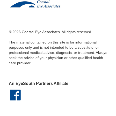
© 2026 Coastal Eye Associates. All rights reserved.
The material contained on this site is for informational
purposes only and is not intended to be a substitute for
professional medical advice, diagnosis, or treatment. Always
seek the advice of your physician or other qualified health
care provider.
An EyeSouth Partners Affiliate