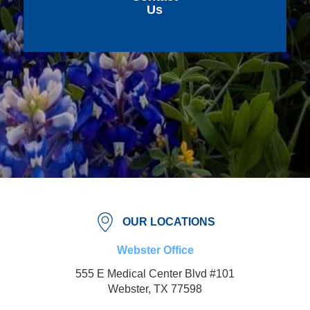
Us
OUR LOCATIONS
Webster Office
555 E Medical Center Blvd #101
Webster, TX 77598