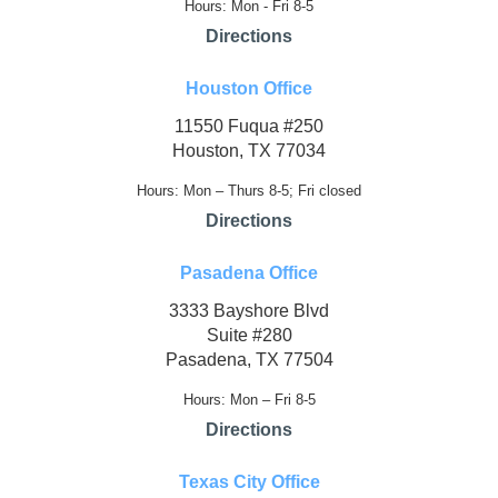
Hours: Mon - Fri 8-5
Directions
Houston Office
11550 Fuqua #250
Houston, TX 77034
Hours: Mon – Thurs 8-5; Fri closed
Directions
Pasadena Office
3333 Bayshore Blvd
Suite #280
Pasadena, TX 77504
Hours: Mon – Fri 8-5
Directions
Texas City Office