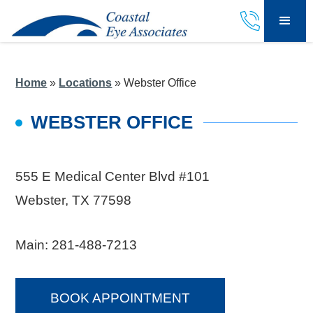
Home
»
Locations
»
Webster Office
WEBSTER OFFICE
555 E Medical Center Blvd #101
Webster, TX 77598
Main:
281-488-7213
BOOK APPOINTMENT