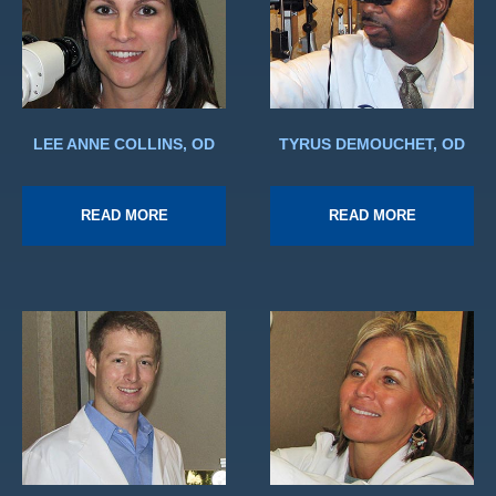
LEE ANNE COLLINS, OD
TYRUS DEMOUCHET, OD
READ MORE
READ MORE