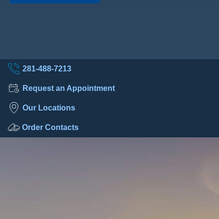
281-488-7213
Request an Appointment
Our Locations
Order Contacts