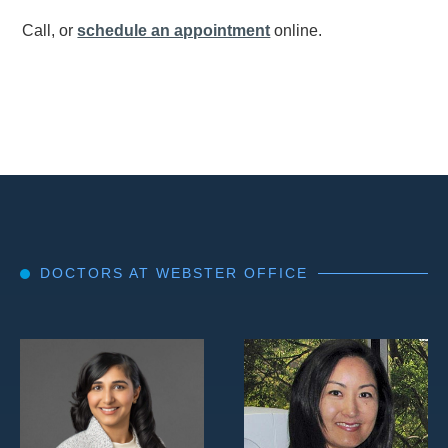
Call, or
schedule an appointment
online.
DOCTORS AT WEBSTER OFFICE