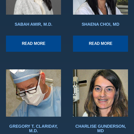
SABAH AMIR, M.D.
SHAENA CHOI, MD
READ MORE
READ MORE
GREGORY T. CLARIDAY,
CHARLISE GUNDERSON,
M.D.
MD