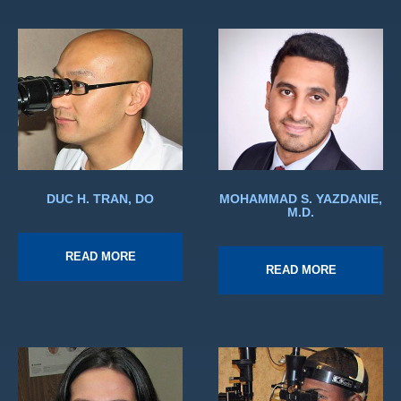
DUC H. TRAN, DO
MOHAMMAD S. YAZDANIE,
M.D.
READ MORE
READ MORE