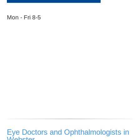
Mon - Fri 8-5
Eye Doctors and Ophthalmologists in
Webster