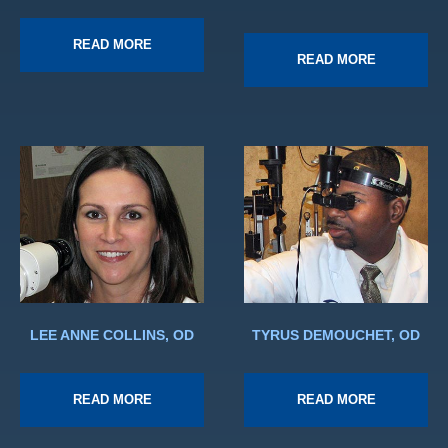
READ MORE
READ MORE
LEE ANNE COLLINS, OD
TYRUS DEMOUCHET, OD
READ MORE
READ MORE