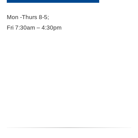
Mon -Thurs 8-5;
Fri 7:30am – 4:30pm