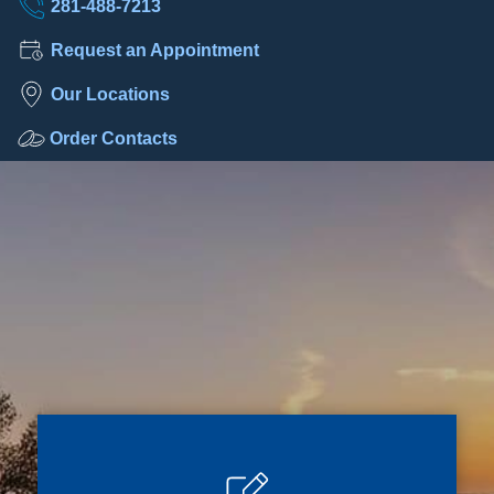
281-488-7213
Request an Appointment
Our Locations
Order Contacts