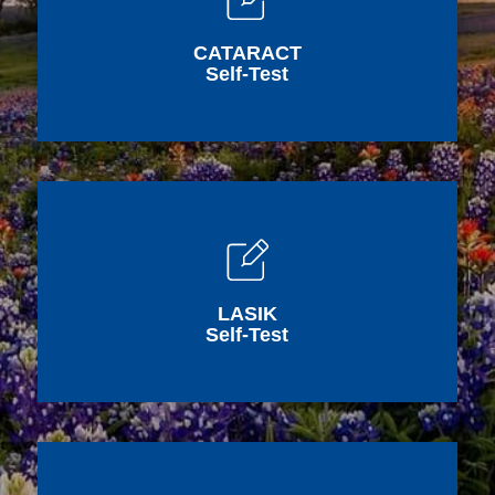
CATARACT
Self-Test
LASIK
Self-Test