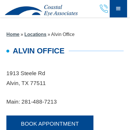
Home
»
Locations
»
Alvin Office
ALVIN OFFICE
1913 Steele Rd
Alvin, TX 77511
Main:
281-488-7213
BOOK APPOINTMENT