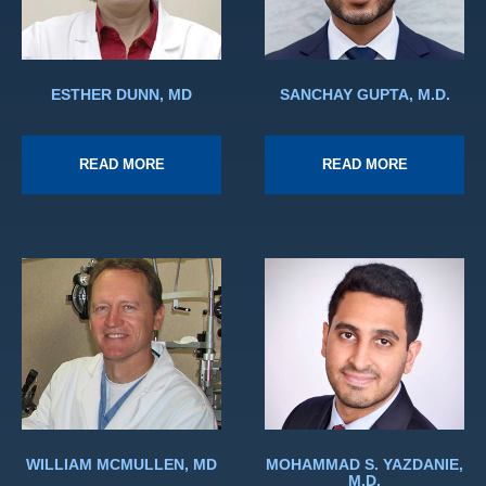
ESTHER DUNN, MD
SANCHAY GUPTA, M.D.
READ MORE
READ MORE
WILLIAM MCMULLEN, MD
MOHAMMAD S. YAZDANIE,
M.D.