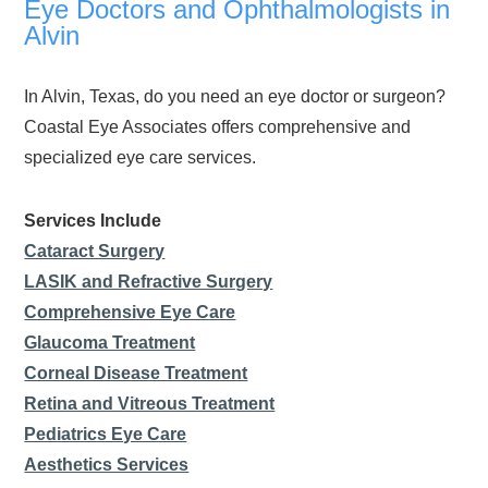
Eye Doctors and Ophthalmologists in
Alvin
In Alvin, Texas, do you need an eye doctor or surgeon?
Coastal Eye Associates offers comprehensive and
specialized eye care services.
Services Include
Cataract Surgery
LASIK and Refractive Surgery
Comprehensive Eye Care
Glaucoma Treatment
Corneal Disease Treatment
Retina and Vitreous Treatment
Pediatrics Eye Care
Aesthetics Services