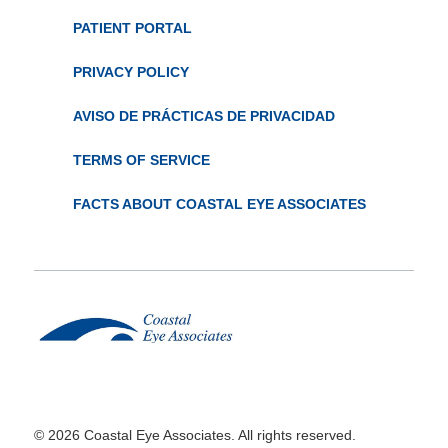
PATIENT PORTAL
PRIVACY POLICY
AVISO DE PRÁCTICAS DE PRIVACIDAD
TERMS OF SERVICE
FACTS ABOUT COASTAL EYE ASSOCIATES
© 2026 Coastal Eye Associates. All rights reserved.