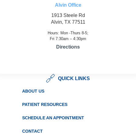
Alvin Office
1913 Steele Rd
Alvin, TX 77511
Hours: Mon -Thurs 8-5;
Fri 7:30am – 4:30pm
Directions
QUICK LINKS
ABOUT US
PATIENT RESOURCES
SCHEDULE AN APPOINTMENT
CONTACT