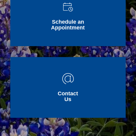
Schedule an
Appointment
Contact
Us