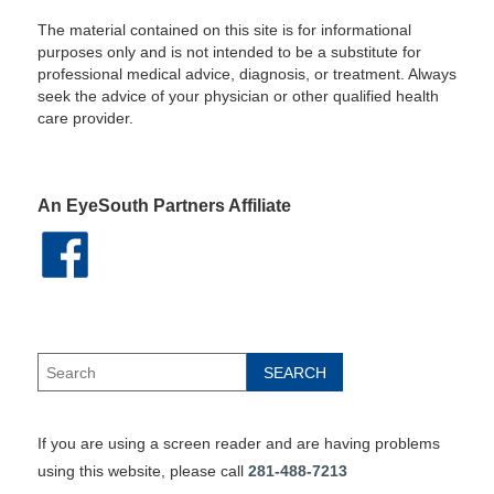
The material contained on this site is for informational
purposes only and is not intended to be a substitute for
professional medical advice, diagnosis, or treatment. Always
seek the advice of your physician or other qualified health
care provider.
An EyeSouth Partners Affiliate
If you are using a screen reader and are having problems
using this website, please call
281-488-7213