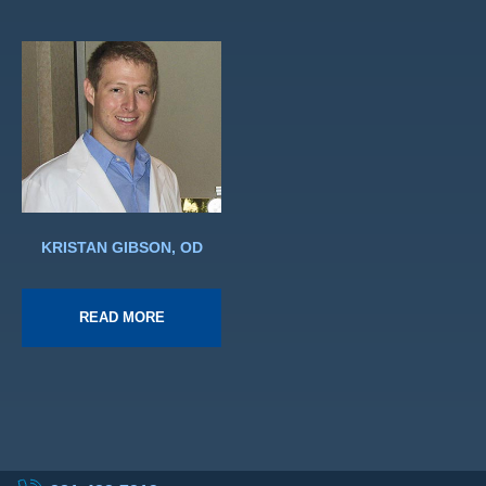
KRISTAN GIBSON, OD
READ MORE