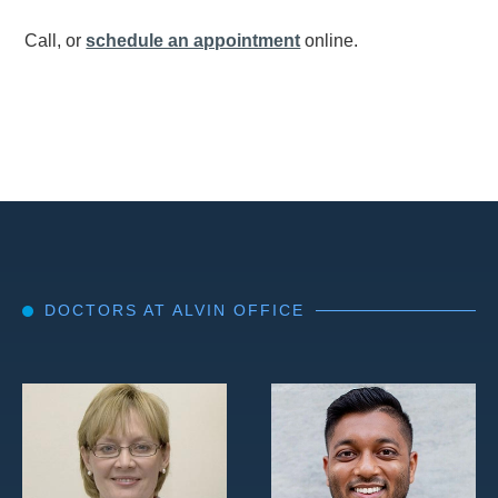
Call, or
schedule an appointment
online.
DOCTORS AT ALVIN OFFICE