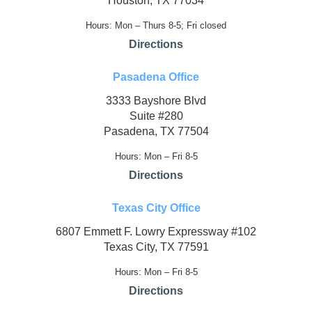
Houston, TX 77034
Hours: Mon – Thurs 8-5; Fri closed
Directions
Pasadena Office
3333 Bayshore Blvd
Suite #280
Pasadena, TX 77504
Hours: Mon – Fri 8-5
Directions
Texas City Office
6807 Emmett F. Lowry Expressway #102
Texas City, TX 77591
Hours: Mon – Fri 8-5
Directions