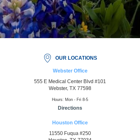
OUR LOCATIONS
Webster Office
555 E Medical Center Blvd #101
Webster, TX 77598
Hours: Mon - Fri 8-5
Directions
Houston Office
11550 Fuqua #250