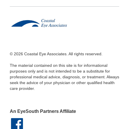
© 2026 Coastal Eye Associates. All rights reserved.
The material contained on this site is for informational
purposes only and is not intended to be a substitute for
professional medical advice, diagnosis, or treatment. Always
seek the advice of your physician or other qualified health
care provider.
An EyeSouth Partners Affiliate