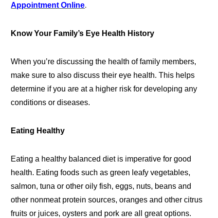
Appointment Online
.
Know Your Family’s Eye Health History
When you’re discussing the health of family members,
make sure to also discuss their eye health. This helps
determine if you are at a higher risk for developing any
conditions or diseases.
Eating Healthy
Eating a healthy balanced diet is imperative for good
health. Eating foods such as green leafy vegetables,
salmon, tuna or other oily fish, eggs, nuts, beans and
other nonmeat protein sources, oranges and other citrus
fruits or juices, oysters and pork are all great options.