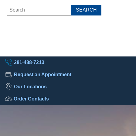
281-488-7213
Request an Appointment
Our Locations
Order Contacts