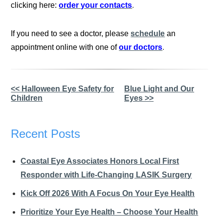
clicking here:
order your contacts
.
If you need to see a doctor, please
schedule
an
appointment online with one of
our doctors
.
Other
<< Halloween Eye Safety for
Blue Light and Our
Children
Eyes >>
Posts
Recent Posts
Coastal Eye Associates Honors Local First
Responder with Life-Changing LASIK Surgery
Kick Off 2026 With A Focus On Your Eye Health
Prioritize Your Eye Health – Choose Your Health