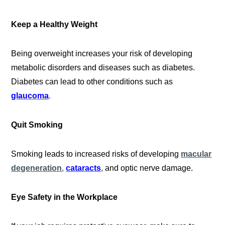
Keep a Healthy Weight
Being overweight increases your risk of developing
metabolic disorders and diseases such as diabetes.
Diabetes can lead to other conditions such as
glaucoma
.
Quit Smoking
Smoking leads to increased risks of developing
macular
degeneration
,
cataracts
,
and optic nerve damage.
Eye Safety in the Workplace