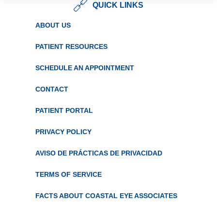
QUICK LINKS
ABOUT US
PATIENT RESOURCES
SCHEDULE AN APPOINTMENT
CONTACT
PATIENT PORTAL
PRIVACY POLICY
AVISO DE PRÁCTICAS DE PRIVACIDAD
TERMS OF SERVICE
FACTS ABOUT COASTAL EYE ASSOCIATES