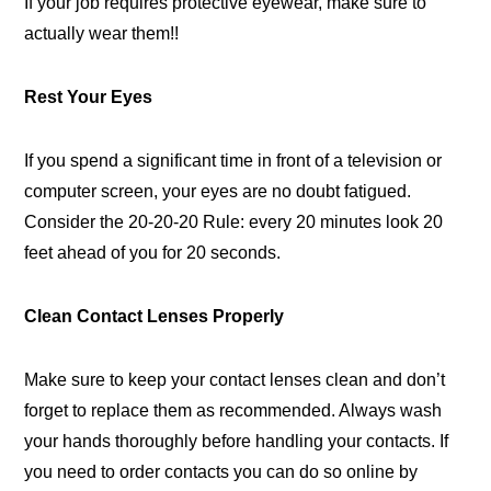
If your job requires protective eyewear, make sure to
actually wear them!!
Rest Your Eyes
If you spend a significant time in front of a television or
computer screen, your eyes are no doubt fatigued.
Consider the 20-20-20 Rule: every 20 minutes look 20
feet ahead of you for 20 seconds.
Clean Contact Lenses Properly
Make sure to keep your contact lenses clean and don’t
forget to replace them as recommended. Always wash
your hands thoroughly before handling your contacts. If
you need to order contacts you can do so online by