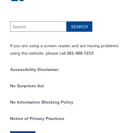
If you are using a screen reader and are having problems
using this website, please call
281-488-7213
Accessibility Disclaimer
No Surprises Act
No Information Blocking Policy
Notice of Privacy Practices