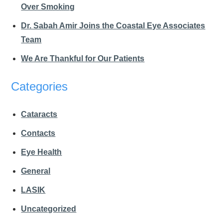
Over Smoking
Dr. Sabah Amir Joins the Coastal Eye Associates
Team
We Are Thankful for Our Patients
Categories
Cataracts
Contacts
Eye Health
General
LASIK
Uncategorized