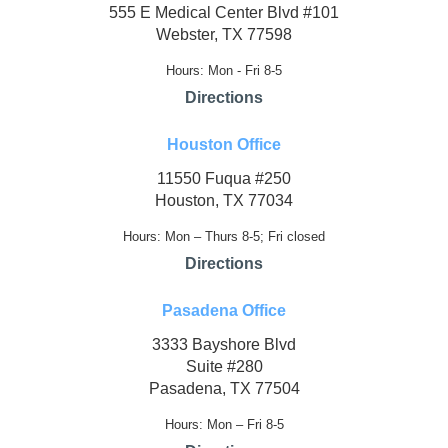
555 E Medical Center Blvd #101
Webster, TX 77598
Hours: Mon - Fri 8-5
Directions
Houston Office
11550 Fuqua #250
Houston, TX 77034
Hours: Mon – Thurs 8-5; Fri closed
Directions
Pasadena Office
3333 Bayshore Blvd
Suite #280
Pasadena, TX 77504
Hours: Mon – Fri 8-5