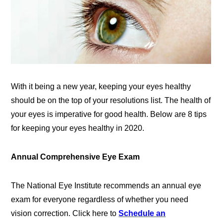
With it being a new year, keeping your eyes healthy
should be on the top of your resolutions list. The health of
your eyes is imperative for good health. Below are 8 tips
for keeping your eyes healthy in 2020.
Annual Comprehensive Eye Exam
The National Eye Institute recommends an annual eye
exam for everyone regardless of whether you need
vision correction. Click here to
Schedule an