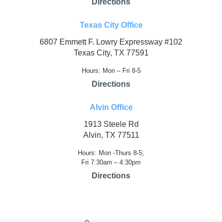
Directions
Texas City Office
6807 Emmett F. Lowry Expressway #102
Texas City, TX 77591
Hours: Mon – Fri 8-5
Directions
Alvin Office
1913 Steele Rd
Alvin, TX 77511
Hours: Mon -Thurs 8-5;
Fri 7:30am – 4:30pm
Directions