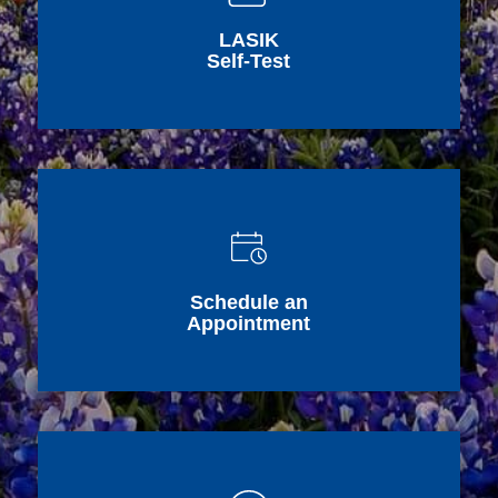
LASIK
Self-Test
Schedule an
Appointment