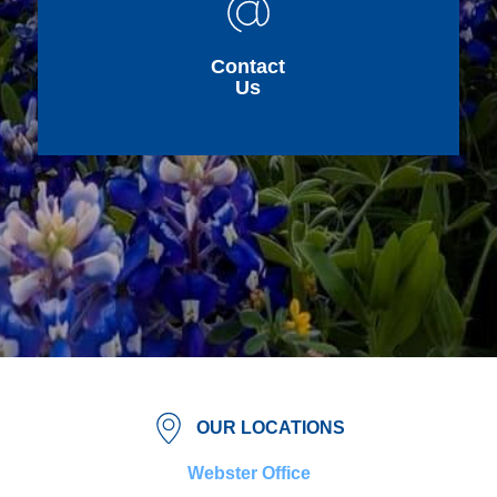
Contact
Us
OUR LOCATIONS
Webster Office