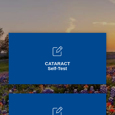
CATARACT
Self-Test