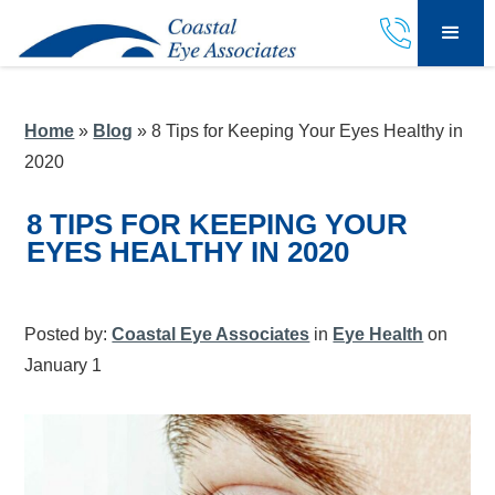
Home
»
Blog
»
8 Tips for Keeping Your Eyes Healthy in
2020
8 TIPS FOR KEEPING YOUR
EYES HEALTHY IN 2020
Posted by:
Coastal Eye Associates
in
Eye Health
on
January 1