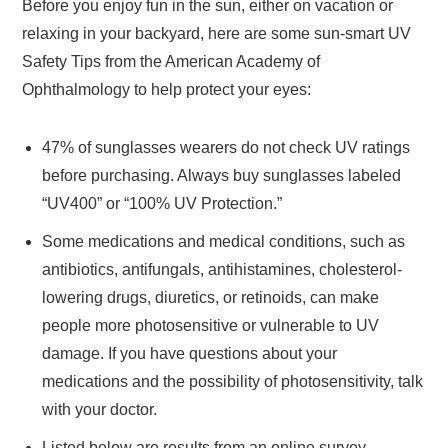
Before you enjoy fun in the sun, either on vacation or
relaxing in your backyard, here are some sun-smart UV
Safety Tips from the American Academy of
Ophthalmology to help protect your eyes:
47% of sunglasses wearers do not check UV ratings
before purchasing. Always buy sunglasses labeled
“UV400” or “100% UV Protection.”
Some medications and medical conditions, such as
antibiotics, antifungals, antihistamines, cholesterol-
lowering drugs, diuretics, or retinoids, can make
people more photosensitive or vulnerable to UV
damage. If you have questions about your
medications and the possibility of photosensitivity, talk
with your doctor.
Listed below are results from an online survey