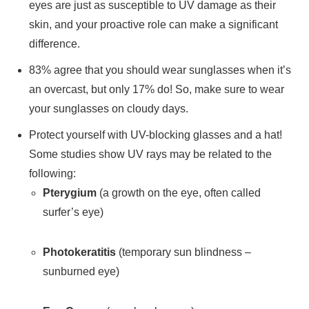
eyes are just as susceptible to UV damage as their
skin, and your proactive role can make a significant
difference.
83% agree that you should wear sunglasses when it’s
an overcast, but only 17% do! So, make sure to wear
your sunglasses on cloudy days.
Protect yourself with UV-blocking glasses and a hat!
Some studies show UV rays may be related to the
following:
Pterygium
(a growth on the eye, often called
surfer’s eye)
Photokeratitis
(temporary sun blindness –
sunburned eye)