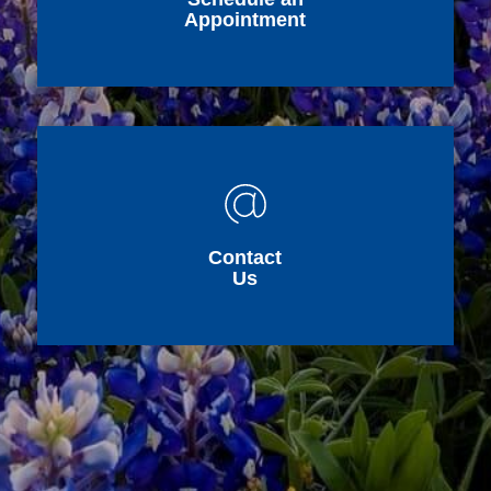
Appointment
Contact
Us