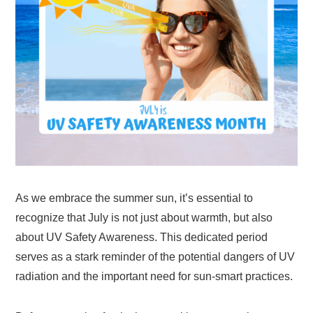
As we embrace the summer sun, it’s essential to
recognize that July is not just about warmth, but also
about UV Safety Awareness. This dedicated period
serves as a stark reminder of the potential dangers of UV
radiation and the important need for sun-smart practices.