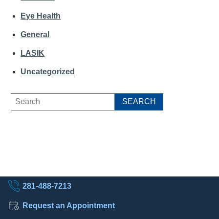
Eye Health
General
LASIK
Uncategorized
281-488-7213
Request an Appointment