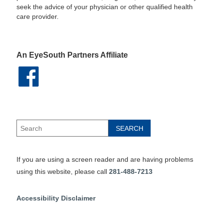
seek the advice of your physician or other qualified health
care provider.
An EyeSouth Partners Affiliate
If you are using a screen reader and are having problems
using this website, please call
281-488-7213
Accessibility Disclaimer