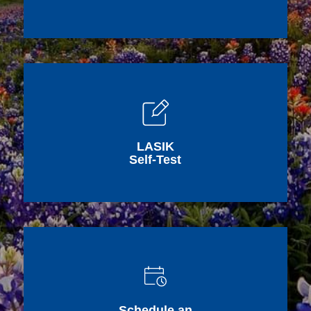
LASIK
Self-Test
Schedule an