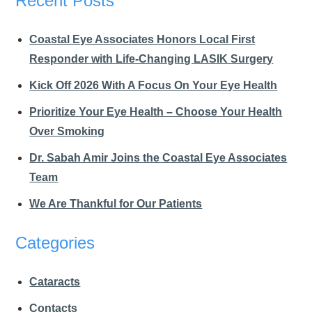
Recent Posts
Coastal Eye Associates Honors Local First
Responder with Life-Changing LASIK Surgery
Kick Off 2026 With A Focus On Your Eye Health
Prioritize Your Eye Health – Choose Your Health
Over Smoking
Dr. Sabah Amir Joins the Coastal Eye Associates
Team
We Are Thankful for Our Patients
Categories
Cataracts
Contacts