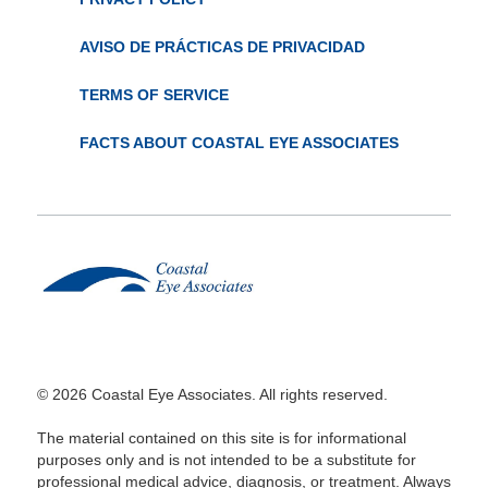
AVISO DE PRÁCTICAS DE PRIVACIDAD
TERMS OF SERVICE
FACTS ABOUT COASTAL EYE ASSOCIATES
© 2026 Coastal Eye Associates. All rights reserved.
The material contained on this site is for informational
purposes only and is not intended to be a substitute for
professional medical advice, diagnosis, or treatment. Always