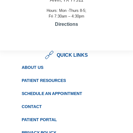
Hours: Mon -Thurs 8-5;
Fri 7:30am – 4:30pm
Directions
QUICK LINKS
ABOUT US
PATIENT RESOURCES
SCHEDULE AN APPOINTMENT
CONTACT
PATIENT PORTAL
PRIVACY POLICY