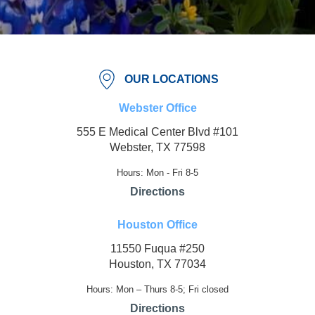
OUR LOCATIONS
Webster Office
555 E Medical Center Blvd #101
Webster, TX 77598
Hours: Mon - Fri 8-5
Directions
Houston Office
11550 Fuqua #250
Houston, TX 77034
Hours: Mon – Thurs 8-5; Fri closed
Directions