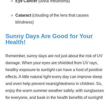
Eye Cancer
(uveal melanoma)
Cataract
(clouding of the lens that causes
blindness)
Sunny Days Are Good for Your
Health!
Remember, sunny days are not just about the risk of UV
damage. When your eyes are shielded from UV rays,
healthy exposure to sunlight can have a host of positive
effects. A little natural light every day can improve sleep
and even help prevent nearsightedness in children. So,
enjoy the warm summer weather safely, with sunglasses
for everyone, and bask in the health benefits of sunlight!