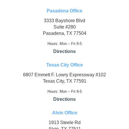
Pasadena Office
3333 Bayshore Blvd
Suite #280
Pasadena, TX 77504
Hours: Mon – Fri 8-5
Directions
Texas City Office
6807 Emmett F. Lowry Expressway #102
Texas City, TX 77591
Hours: Mon – Fri 8-5
Directions
Alvin Office
1913 Steele Rd
Alvin, TX 77511