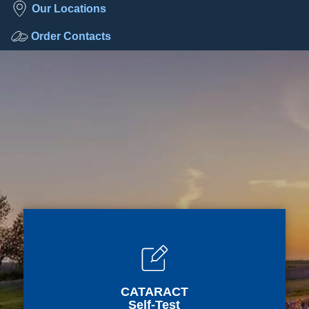
Our Locations
Order Contacts
CATARACT
Self-Test