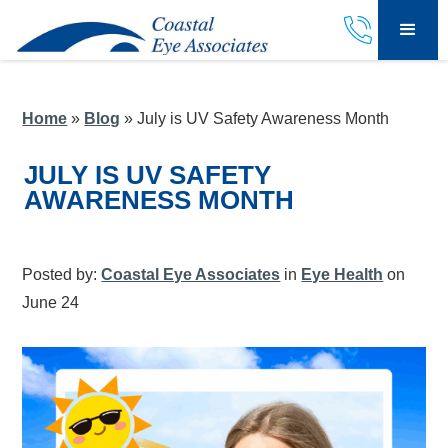
Home
»
Blog
»
July is UV Safety Awareness Month
JULY IS UV SAFETY
AWARENESS MONTH
Posted by:
Coastal Eye Associates
in
Eye Health
on
June 24