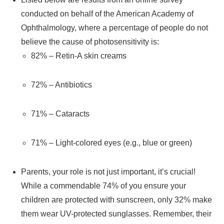
conducted on behalf of the American Academy of
Ophthalmology, where a percentage of people do not
believe the cause of photosensitivity is:
82% – Retin-A skin creams
72% – Antibiotics
71% – Cataracts
71% – Light-colored eyes (e.g., blue or green)
Parents, your role is not just important, it’s crucial!
While a commendable 74% of you ensure your
children are protected with sunscreen, only 32% make
them wear UV-protected sunglasses. Remember, their