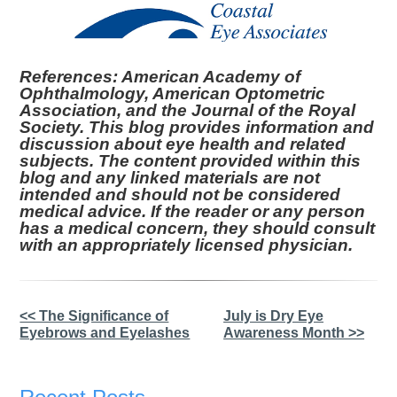
References: American Academy of
Ophthalmology, American Optometric
Association, and the Journal of the Royal
Society. This blog provides information and
discussion about eye health and related
subjects. The content provided within this
blog and any linked materials are not
intended and should not be considered
medical advice. If the reader or any person
has a medical concern, they should consult
with an appropriately licensed physician.
Other
<< The Significance of
July is Dry Eye
Eyebrows and Eyelashes
Awareness Month >>
Posts