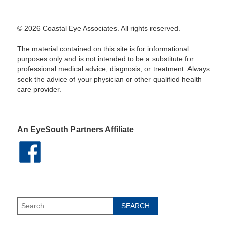
© 2026 Coastal Eye Associates. All rights reserved.
The material contained on this site is for informational
purposes only and is not intended to be a substitute for
professional medical advice, diagnosis, or treatment. Always
seek the advice of your physician or other qualified health
care provider.
An EyeSouth Partners Affiliate