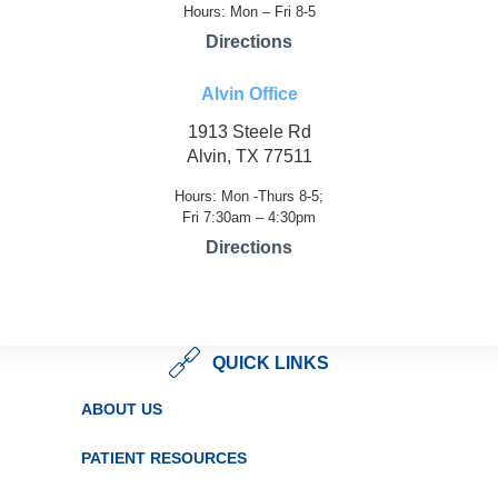
Hours: Mon – Fri 8-5
Directions
Alvin Office
1913 Steele Rd
Alvin, TX 77511
Hours: Mon -Thurs 8-5;
Fri 7:30am – 4:30pm
Directions
QUICK LINKS
ABOUT US
PATIENT RESOURCES