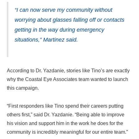
“I can now serve my community without
worrying about glasses falling off or contacts
getting in the way during emergency
situations,” Martinez said.
According to Dr. Yazdanie, stories like Tino’s are exactly
why the Coastal Eye Associates team wanted to launch
this campaign.
“First responders like Tino spend their careers putting
others first,” said Dr. Yazdanie. “Being able to improve
his vision and support him in the work he does for the
community is incredibly meaningful for our entire team.”