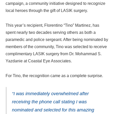
campaign, a community initiative designed to recognize
local heroes through the gift of LASIK surgery.
This year’s recipient, Florentino “Tino” Martinez, has
spent nearly two decades serving others as both a
paramedic and police sergeant. After being nominated by
members of the community, Tino was selected to receive
complimentary LASIK surgery from Dr. Mohammad S.
Yazdanie at Coastal Eye Associates.
For Tino, the recognition came as a complete surprise.
“I was immediately overwhelmed after
receiving the phone call stating I was
nominated and selected for this amazing