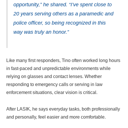
opportunity,” he shared. “I’ve spent close to
20 years serving others as a paramedic and
police officer, so being recognized in this
way was truly an honor.”
Like many first responders, Tino often worked long hours
in fast-paced and unpredictable environments while
relying on glasses and contact lenses. Whether
responding to emergency calls or serving in law
enforcement situations, clear vision is critical.
After LASIK, he says everyday tasks, both professionally
and personally, feel easier and more comfortable.