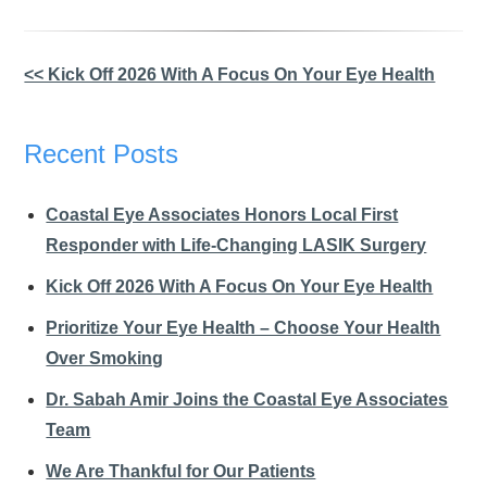
Other
<< Kick Off 2026 With A Focus On Your Eye Health
Posts
Recent Posts
Coastal Eye Associates Honors Local First
Responder with Life-Changing LASIK Surgery
Kick Off 2026 With A Focus On Your Eye Health
Prioritize Your Eye Health – Choose Your Health
Over Smoking
Dr. Sabah Amir Joins the Coastal Eye Associates
Team
We Are Thankful for Our Patients