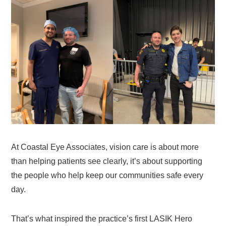
At Coastal Eye Associates, vision care is about more
than helping patients see clearly, it’s about supporting
the people who help keep our communities safe every
day.
That’s what inspired the practice’s first LASIK Hero