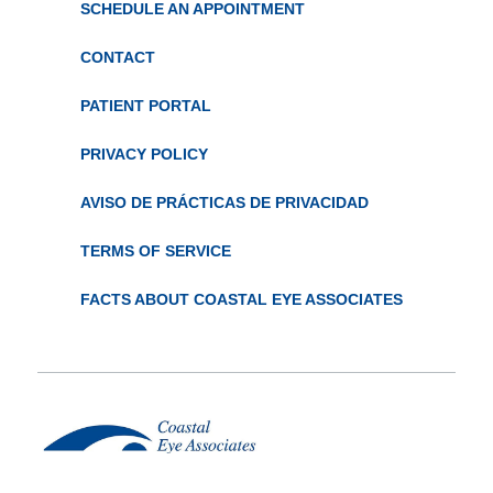
SCHEDULE AN APPOINTMENT
CONTACT
PATIENT PORTAL
PRIVACY POLICY
AVISO DE PRÁCTICAS DE PRIVACIDAD
TERMS OF SERVICE
FACTS ABOUT COASTAL EYE ASSOCIATES