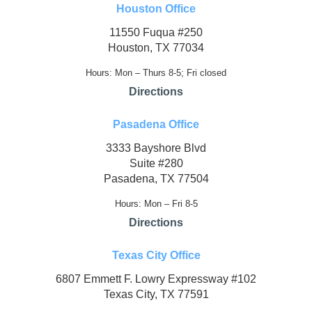
Houston Office
11550 Fuqua #250
Houston, TX 77034
Hours: Mon – Thurs 8-5; Fri closed
Directions
Pasadena Office
3333 Bayshore Blvd
Suite #280
Pasadena, TX 77504
Hours: Mon – Fri 8-5
Directions
Texas City Office
6807 Emmett F. Lowry Expressway #102
Texas City, TX 77591