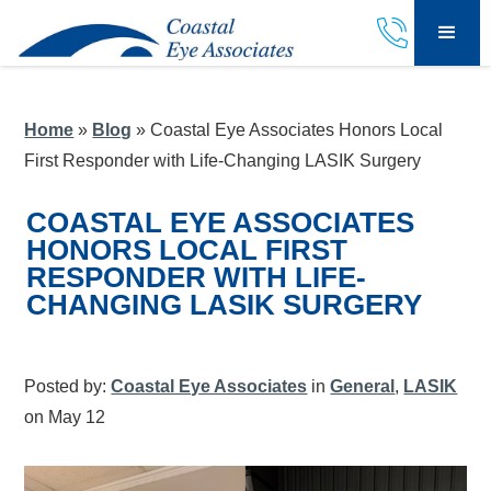
Home
»
Blog
»
Coastal Eye Associates Honors Local
First Responder with Life-Changing LASIK Surgery
COASTAL EYE ASSOCIATES
HONORS LOCAL FIRST
RESPONDER WITH LIFE-
CHANGING LASIK SURGERY
Posted by:
Coastal Eye Associates
in
General
,
LASIK
on May 12