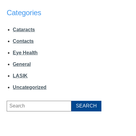
Categories
Cataracts
Contacts
Eye Health
General
LASIK
Uncategorized