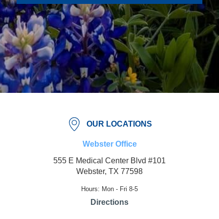
OUR LOCATIONS
Webster Office
555 E Medical Center Blvd #101
Webster, TX 77598
Hours: Mon - Fri 8-5
Directions