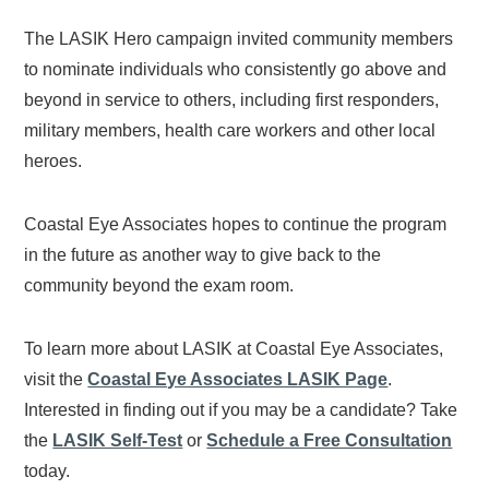
The LASIK Hero campaign invited community members
to nominate individuals who consistently go above and
beyond in service to others, including first responders,
military members, health care workers and other local
heroes.
Coastal Eye Associates hopes to continue the program
in the future as another way to give back to the
community beyond the exam room.
To learn more about LASIK at Coastal Eye Associates,
visit the
Coastal Eye Associates LASIK Page
.
Interested in finding out if you may be a candidate? Take
the
LASIK Self-Test
or
Schedule a Free Consultation
today.