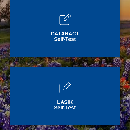
CATARACT
Self-Test
LASIK
Self-Test