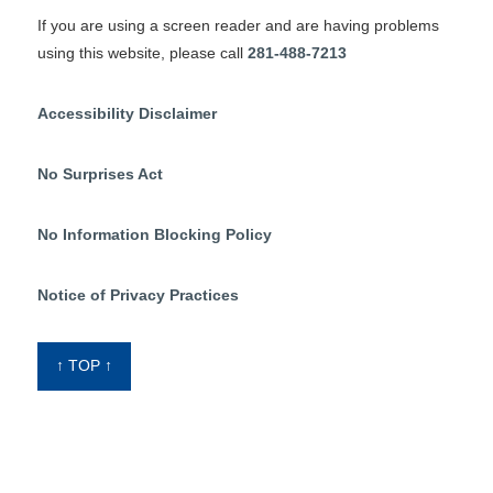
If you are using a screen reader and are having problems
using this website, please call
281-488-7213
Accessibility Disclaimer
No Surprises Act
No Information Blocking Policy
Notice of Privacy Practices
↑ TOP ↑