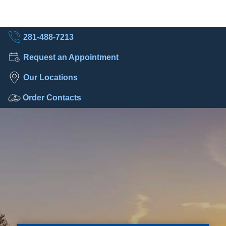
281-488-7213
Request an Appointment
Our Locations
Order Contacts