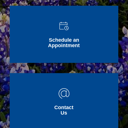
Schedule an
Appointment
Contact
Us